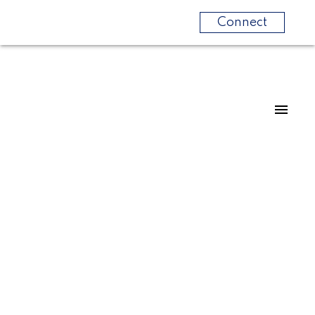
Connect