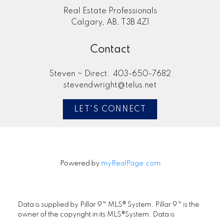
Real Estate Professionals
Calgary, AB, T3B 4Z1
Contact
Steven ~ Direct:
403-650-7682
stevendwright@telus.net
Submit
LET'S CONNECT
Powered by
myRealPage.com
Data is supplied by Pillar 9™ MLS® System. Pillar 9™ is the
owner of the copyright in its MLS®System. Data is