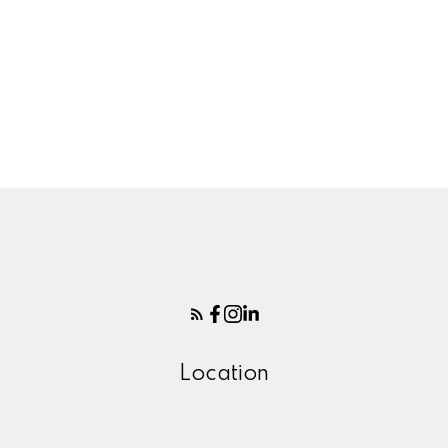
Your name:
Your phone number:
Your rating of us:
Location
Review: